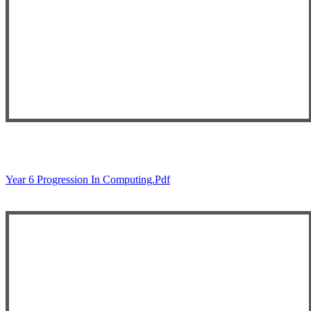
Year 6 Progression In Computing.pdf