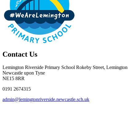
Contact Us
Lemington Riverside Primary School
Rokeby Street, Lemington
Newcastle upon Tyne
NE15 8RR
0191 2674315
admin@lemingtonriverside.newcastle.sch.uk