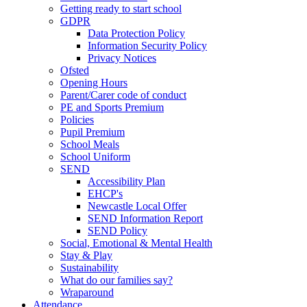
Getting ready to start school
GDPR
Data Protection Policy
Information Security Policy
Privacy Notices
Ofsted
Opening Hours
Parent/Carer code of conduct
PE and Sports Premium
Policies
Pupil Premium
School Meals
School Uniform
SEND
Accessibility Plan
EHCP's
Newcastle Local Offer
SEND Information Report
SEND Policy
Social, Emotional & Mental Health
Stay & Play
Sustainability
What do our families say?
Wraparound
Attendance