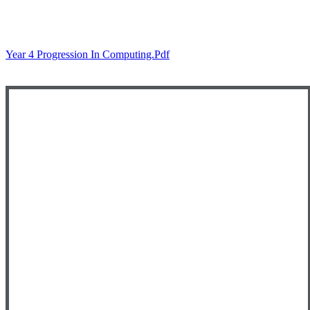
Year 4 Progression In Computing.pdf