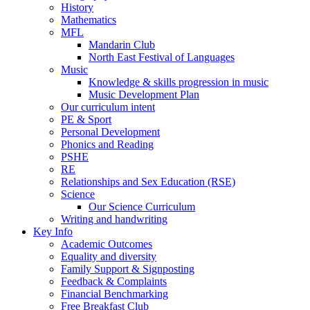
History
Mathematics
MFL
Mandarin Club
North East Festival of Languages
Music
Knowledge & skills progression in music
Music Development Plan
Our curriculum intent
PE & Sport
Personal Development
Phonics and Reading
PSHE
RE
Relationships and Sex Education (RSE)
Science
Our Science Curriculum
Writing and handwriting
Key Info
Academic Outcomes
Equality and diversity
Family Support & Signposting
Feedback & Complaints
Financial Benchmarking
Free Breakfast Club