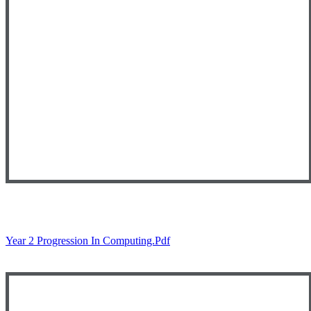
Year 2 Progression In Computing.pdf