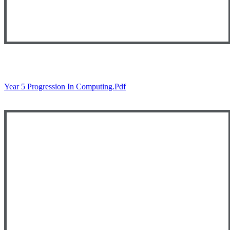
Year 5 Progression In Computing.pdf