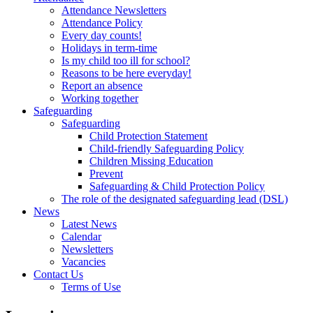
Attendance Newsletters
Attendance Policy
Every day counts!
Holidays in term-time
Is my child too ill for school?
Reasons to be here everyday!
Report an absence
Working together
Safeguarding
Safeguarding
Child Protection Statement
Child-friendly Safeguarding Policy
Children Missing Education
Prevent
Safeguarding & Child Protection Policy
The role of the designated safeguarding lead (DSL)
News
Latest News
Calendar
Newsletters
Vacancies
Contact Us
Terms of Use