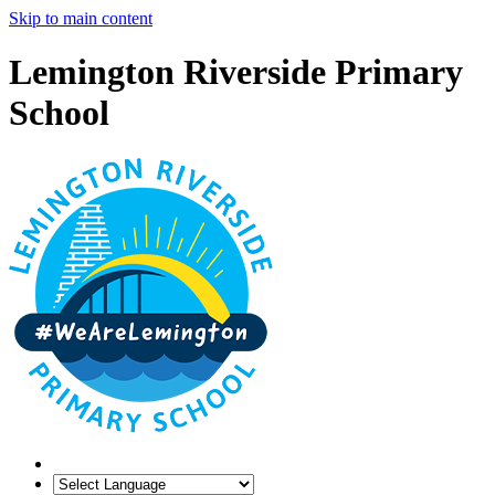
Skip to main content
Lemington Riverside Primary
School