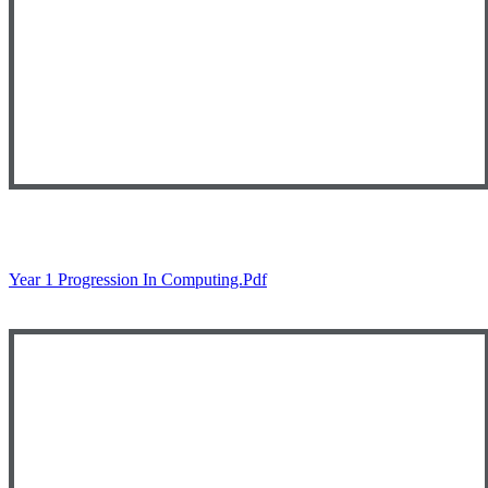
Year 1 Progression In Computing.pdf