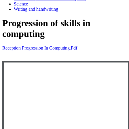
Science
Writing and handwriting
Progression of skills in
computing
Reception Progression In Computing.pdf