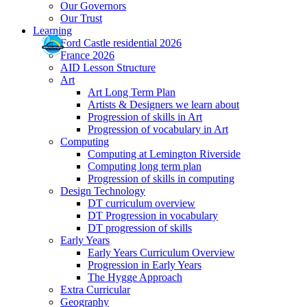
Our Governors
Our Trust
Learning
Ford Castle residential 2026
France 2026
AID Lesson Structure
Art
Art Long Term Plan
Artists & Designers we learn about
Progression of skills in Art
Progression of vocabulary in Art
Computing
Computing at Lemington Riverside
Computing long term plan
Progression of skills in computing
Design Technology
DT curriculum overview
DT Progression in vocabulary
DT progression of skills
Early Years
Early Years Curriculum Overview
Progression in Early Years
The Hygge Approach
Extra Curricular
Geography