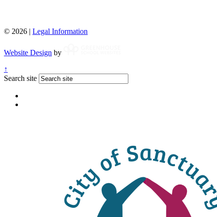
© 2026 |
Legal Information
Website Design
by
↑
Search site