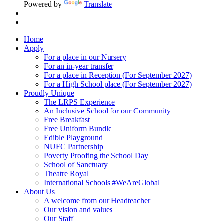
Powered by
Translate
Home
Apply
For a place in our Nursery
For an in-year transfer
For a place in Reception (For September 2027)
For a High School place (For September 2027)
Proudly Unique
The LRPS Experience
An Inclusive School for our Community
Free Breakfast
Free Uniform Bundle
Edible Playground
NUFC Partnership
Poverty Proofing the School Day
School of Sanctuary
Theatre Royal
International Schools #WeAreGlobal
About Us
A welcome from our Headteacher
Our vision and values
Our Staff