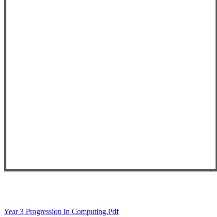
Year 3 Progression In Computing.pdf