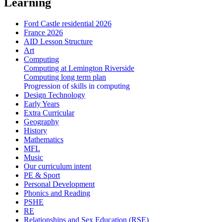
Learning
Ford Castle residential 2026
France 2026
AID Lesson Structure
Art
Computing
Computing at Lemington Riverside
Computing long term plan
Progression of skills in computing
Design Technology
Early Years
Extra Curricular
Geography
History
Mathematics
MFL
Music
Our curriculum intent
PE & Sport
Personal Development
Phonics and Reading
PSHE
RE
Relationships and Sex Education (RSE)