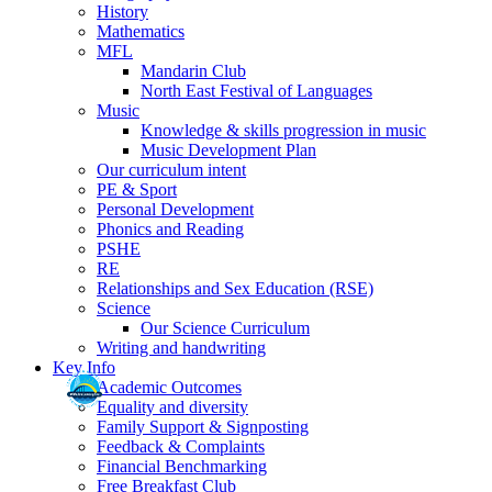
History
Mathematics
MFL
Mandarin Club
North East Festival of Languages
Music
Knowledge & skills progression in music
Music Development Plan
Our curriculum intent
PE & Sport
Personal Development
Phonics and Reading
PSHE
RE
Relationships and Sex Education (RSE)
Science
Our Science Curriculum
Writing and handwriting
Key Info
Academic Outcomes
Equality and diversity
Family Support & Signposting
Feedback & Complaints
Financial Benchmarking
Free Breakfast Club