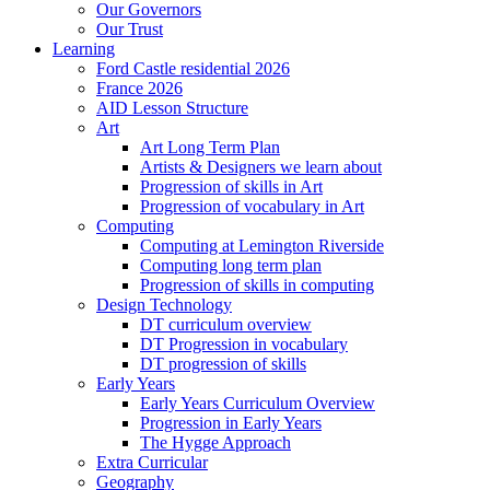
Our Governors
Our Trust
Learning
Ford Castle residential 2026
France 2026
AID Lesson Structure
Art
Art Long Term Plan
Artists & Designers we learn about
Progression of skills in Art
Progression of vocabulary in Art
Computing
Computing at Lemington Riverside
Computing long term plan
Progression of skills in computing
Design Technology
DT curriculum overview
DT Progression in vocabulary
DT progression of skills
Early Years
Early Years Curriculum Overview
Progression in Early Years
The Hygge Approach
Extra Curricular
Geography