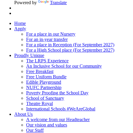
Powered by
Translate
Home
Apply
For a place in our Nursery
For an in-year transfer
For a place in Reception (For September 2027)
For a High School place (For September 2027)
Proudly Unique
The LRPS Experience
An Inclusive School for our Community
Free Breakfast
Free Uniform Bundle
Edible Playground
NUFC Partnership
Poverty Proofing the School Day
School of Sanctuary
Theatre Royal
International Schools #WeAreGlobal
About Us
A welcome from our Headteacher
Our vision and values
Our Staff