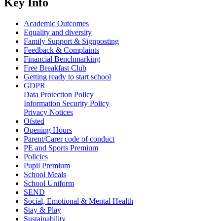
Key Info
Academic Outcomes
Equality and diversity
Family Support & Signposting
Feedback & Complaints
Financial Benchmarking
Free Breakfast Club
Getting ready to start school
GDPR
Data Protection Policy
Information Security Policy
Privacy Notices
Ofsted
Opening Hours
Parent/Carer code of conduct
PE and Sports Premium
Policies
Pupil Premium
School Meals
School Uniform
SEND
Social, Emotional & Mental Health
Stay & Play
Sustainability