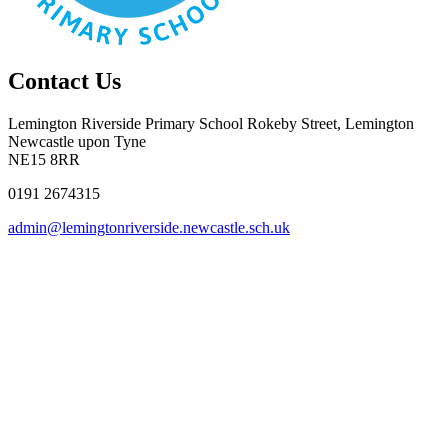
Contact Us
Lemington Riverside Primary School
Rokeby Street, Lemington
Newcastle upon Tyne
NE15 8RR
0191 2674315
admin@lemingtonriverside.newcastle.sch.uk