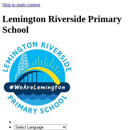
Skip to main content
Lemington Riverside Primary
School