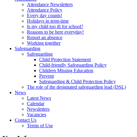
Attendance Newsletters
Attendance Policy
Every day counts!
Holidays in term-time
Is my child too ill for school?
Reasons to be here everyday!
Report an absence
Working together
Safeguarding
Safeguarding
Child Protection Statement
Child-friendly Safeguarding Policy
Children Missing Education
Prevent
Safeguarding & Child Protection Policy
The role of the designated safeguarding lead (DSL)
News
Latest News
Calendar
Newsletters
Vacancies
Contact Us
Terms of Use