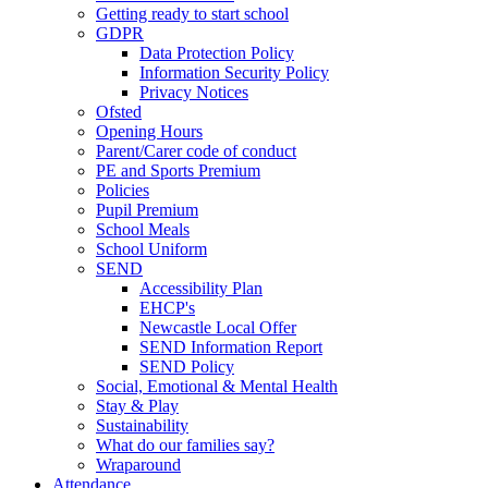
Getting ready to start school
GDPR
Data Protection Policy
Information Security Policy
Privacy Notices
Ofsted
Opening Hours
Parent/Carer code of conduct
PE and Sports Premium
Policies
Pupil Premium
School Meals
School Uniform
SEND
Accessibility Plan
EHCP's
Newcastle Local Offer
SEND Information Report
SEND Policy
Social, Emotional & Mental Health
Stay & Play
Sustainability
What do our families say?
Wraparound
Attendance