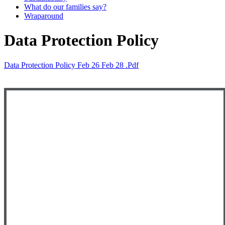
What do our families say?
Wraparound
Data Protection Policy
Data Protection Policy Feb 26 Feb 28 .pdf