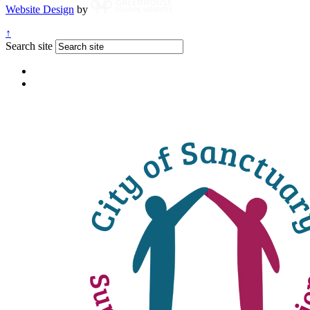
Website Design
by
↑
Search site