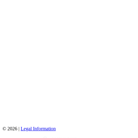
© 2026 |
Legal Information