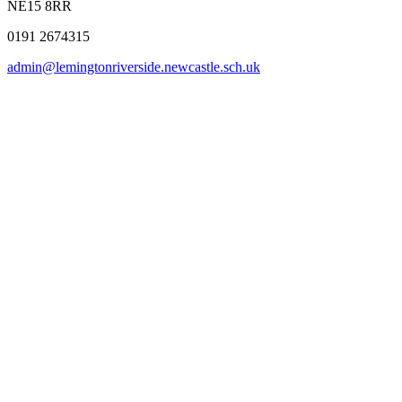
NE15 8RR
0191 2674315
admin@lemingtonriverside.newcastle.sch.uk