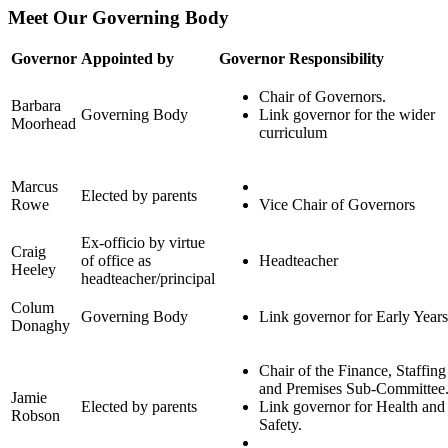
Meet Our Governing Body
Governor
Appointed by
Governor Responsibility
Chair of Governors.
Barbara
Governing Body
Link governor for the wider
Moorhead
curriculum
Marcus
Elected by parents
Rowe
Vice Chair of Governors
Ex-officio by virtue
Craig
of office as
Headteacher
Heeley
headteacher/principal
Colum
Governing Body
Link governor for Early Years
Donaghy
Chair of the Finance, Staffing
and Premises Sub-Committee
Jamie
Elected by parents
Link governor for Health and
Robson
Safety.