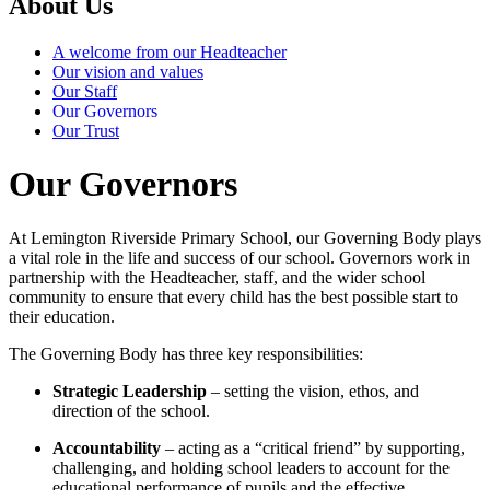
About Us
A welcome from our Headteacher
Our vision and values
Our Staff
Our Governors
Our Trust
Our Governors
At Lemington Riverside Primary School, our Governing Body plays
a vital role in the life and success of our school. Governors work in
partnership with the Headteacher, staff, and the wider school
community to ensure that every child has the best possible start to
their education.
The Governing Body has three key responsibilities:
Strategic Leadership
– setting the vision, ethos, and
direction of the school.
Accountability
– acting as a “critical friend” by supporting,
challenging, and holding school leaders to account for the
educational performance of pupils and the effective