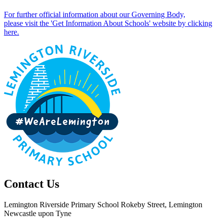
For further official information about our Governing Body,
please visit the 'Get Information About Schools' website by clicking
here.
Contact Us
Lemington Riverside Primary School
Rokeby Street, Lemington
Newcastle upon Tyne