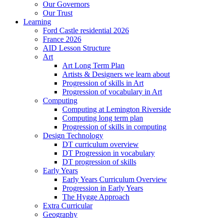
Our Governors
Our Trust
Learning
Ford Castle residential 2026
France 2026
AID Lesson Structure
Art
Art Long Term Plan
Artists & Designers we learn about
Progression of skills in Art
Progression of vocabulary in Art
Computing
Computing at Lemington Riverside
Computing long term plan
Progression of skills in computing
Design Technology
DT curriculum overview
DT Progression in vocabulary
DT progression of skills
Early Years
Early Years Curriculum Overview
Progression in Early Years
The Hygge Approach
Extra Curricular
Geography