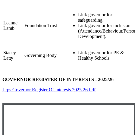
Link governor for
safeguarding.
Leanne
Foundation Trust
Link governor for inclusion
Lamb
(Attendance/Behaviour/Perso
Development).
Stacey
Link governor for PE &
Governing Body
Latty
Healthy Schools.
GOVERNOR REGISTER OF INTERESTS - 2025/26
Lrps Governor Register Of Interests 2025 26.pdf