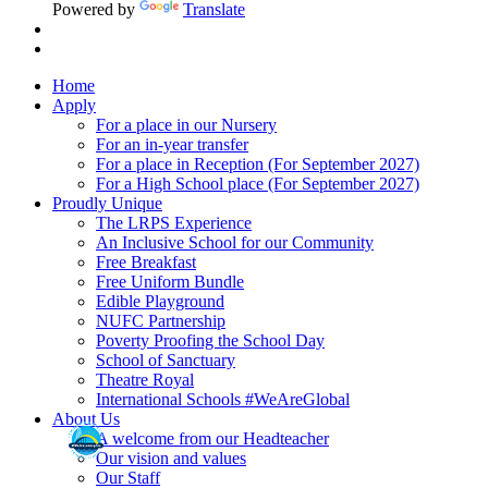
Powered by
Translate
Home
Apply
For a place in our Nursery
For an in-year transfer
For a place in Reception (For September 2027)
For a High School place (For September 2027)
Proudly Unique
The LRPS Experience
An Inclusive School for our Community
Free Breakfast
Free Uniform Bundle
Edible Playground
NUFC Partnership
Poverty Proofing the School Day
School of Sanctuary
Theatre Royal
International Schools #WeAreGlobal
About Us
A welcome from our Headteacher
Our vision and values
Our Staff