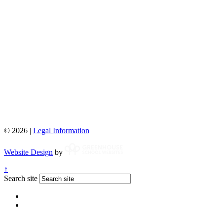
© 2026 |
Legal Information
Website Design
by
↑
Search site