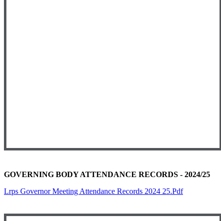
GOVERNING BODY ATTENDANCE RECORDS - 2024/25
Lrps Governor Meeting Attendance Records 2024 25.pdf