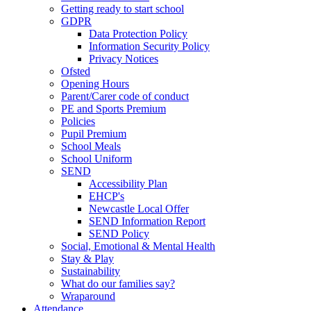
Getting ready to start school
GDPR
Data Protection Policy
Information Security Policy
Privacy Notices
Ofsted
Opening Hours
Parent/Carer code of conduct
PE and Sports Premium
Policies
Pupil Premium
School Meals
School Uniform
SEND
Accessibility Plan
EHCP's
Newcastle Local Offer
SEND Information Report
SEND Policy
Social, Emotional & Mental Health
Stay & Play
Sustainability
What do our families say?
Wraparound
Attendance