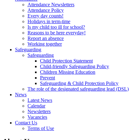
Attendance Newsletters
Attendance Policy
Every day counts!
Holidays in term-time
Is my child too ill for school?
Reasons to be here everyday!
Report an absence
Working together
Safeguarding
Safeguarding
Child Protection Statement
Child-friendly Safeguarding Policy
Children Missing Education
Prevent
Safeguarding & Child Protection Policy
The role of the designated safeguarding lead (DSL)
News
Latest News
Calendar
Newsletters
Vacancies
Contact Us
Terms of Use