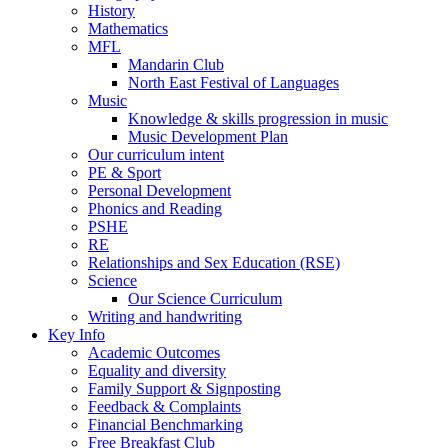
History
Mathematics
MFL
Mandarin Club
North East Festival of Languages
Music
Knowledge & skills progression in music
Music Development Plan
Our curriculum intent
PE & Sport
Personal Development
Phonics and Reading
PSHE
RE
Relationships and Sex Education (RSE)
Science
Our Science Curriculum
Writing and handwriting
Key Info
Academic Outcomes
Equality and diversity
Family Support & Signposting
Feedback & Complaints
Financial Benchmarking
Free Breakfast Club