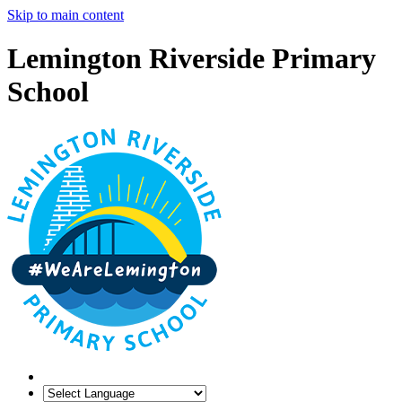
Skip to main content
Lemington Riverside Primary
School