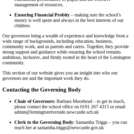
management of resources.
Ensuring Financial Probity
– making sure the school’s
money is well spent and always in the best interests of our
children.
Our governors bring a wealth of experience and knowledge from a
wide range of backgrounds, including education, business,
community work, and as parents and carers. Together, they provide
strong support and guidance while ensuring the school remains
ambitious, inclusive, and firmly rooted in the heart of the Lemington
community.
This section of our website gives you an insight into who our
governors are and the important work they do.
Contacting the Governing Body
Chair of Governors
: Barbara Moorhead – to get in touch,
please contact the school office on 0191 267 4315 or email
admin@lemingtonriverside.newcastle.sch.uk
Clerk to the Governing Body
: Samantha Triggs – you can
reach her at
samantha.triggs@newcastle.gov.uk