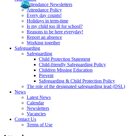
Attendance Newsletters
Attendance Policy
Every day counts!
Holidays in term-time
Is my child too ill for school?
Reasons to be here everyday!
Report an absence
Working together
Safeguarding
Safeguarding
Child Protection Statement
Child-friendly Safeguarding Policy
Children Missing Education
Prevent
Safeguarding & Child Protection Policy
The role of the designated safeguarding lead (DSL)
News
Latest News
Calendar
Newsletters
Vacancies
Contact Us
Terms of Use