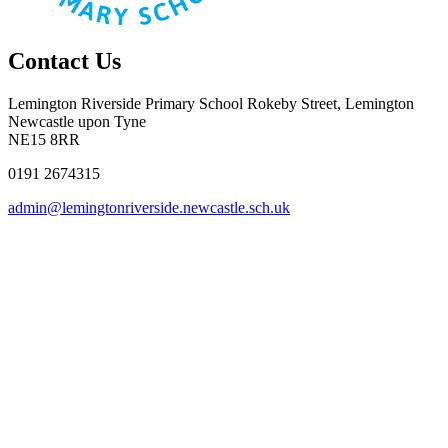
Contact Us
Lemington Riverside Primary School
Rokeby Street, Lemington
Newcastle upon Tyne
NE15 8RR
0191 2674315
admin@lemingtonriverside.newcastle.sch.uk