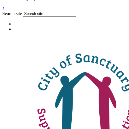
↑
Search site