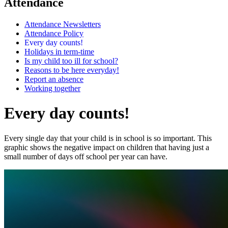
Attendance
Attendance Newsletters
Attendance Policy
Every day counts!
Holidays in term-time
Is my child too ill for school?
Reasons to be here everyday!
Report an absence
Working together
Every day counts!
Every single day that your child is in school is so important. This
graphic shows the negative impact on children that having just a
small number of days off school per year can have.