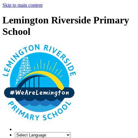
Skip to main content
Lemington Riverside Primary
School