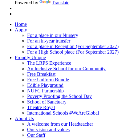
Powered by
Translate
Home
Apply
For a place in our Nursery
For an in-year transfer
For a place in Reception (For September 2027)
For a High School place (For September 2027)
Proudly Unique
The LRPS Experience
An Inclusive School for our Community
Free Breakfast
Free Uniform Bundle
Edible Playground
NUFC Partnership
Poverty Proofing the School Day
School of Sanctuary
Theatre Royal
International Schools #WeAreGlobal
About Us
A welcome from our Headteacher
Our vision and values
Our Staff