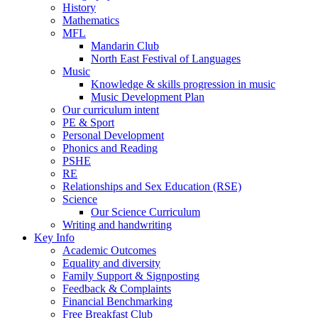
History
Mathematics
MFL
Mandarin Club
North East Festival of Languages
Music
Knowledge & skills progression in music
Music Development Plan
Our curriculum intent
PE & Sport
Personal Development
Phonics and Reading
PSHE
RE
Relationships and Sex Education (RSE)
Science
Our Science Curriculum
Writing and handwriting
Key Info
Academic Outcomes
Equality and diversity
Family Support & Signposting
Feedback & Complaints
Financial Benchmarking
Free Breakfast Club