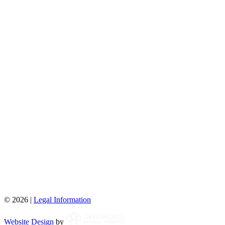
© 2026 |
Legal Information
Website Design
by