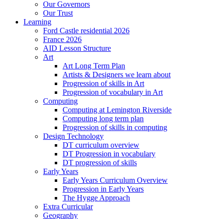
Our Governors
Our Trust
Learning
Ford Castle residential 2026
France 2026
AID Lesson Structure
Art
Art Long Term Plan
Artists & Designers we learn about
Progression of skills in Art
Progression of vocabulary in Art
Computing
Computing at Lemington Riverside
Computing long term plan
Progression of skills in computing
Design Technology
DT curriculum overview
DT Progression in vocabulary
DT progression of skills
Early Years
Early Years Curriculum Overview
Progression in Early Years
The Hygge Approach
Extra Curricular
Geography