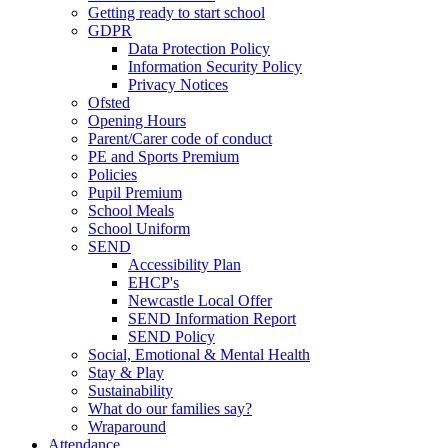
Getting ready to start school
GDPR
Data Protection Policy
Information Security Policy
Privacy Notices
Ofsted
Opening Hours
Parent/Carer code of conduct
PE and Sports Premium
Policies
Pupil Premium
School Meals
School Uniform
SEND
Accessibility Plan
EHCP's
Newcastle Local Offer
SEND Information Report
SEND Policy
Social, Emotional & Mental Health
Stay & Play
Sustainability
What do our families say?
Wraparound
Attendance