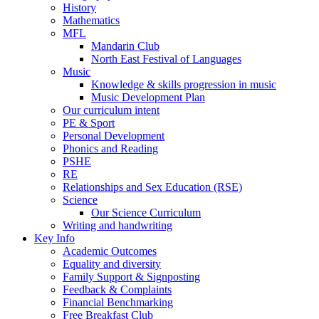
History
Mathematics
MFL
Mandarin Club
North East Festival of Languages
Music
Knowledge & skills progression in music
Music Development Plan
Our curriculum intent
PE & Sport
Personal Development
Phonics and Reading
PSHE
RE
Relationships and Sex Education (RSE)
Science
Our Science Curriculum
Writing and handwriting
Key Info
Academic Outcomes
Equality and diversity
Family Support & Signposting
Feedback & Complaints
Financial Benchmarking
Free Breakfast Club