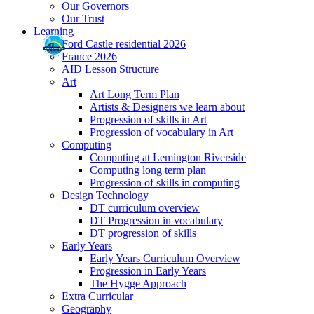
Our Governors
Our Trust
Learning
Ford Castle residential 2026
France 2026
AID Lesson Structure
Art
Art Long Term Plan
Artists & Designers we learn about
Progression of skills in Art
Progression of vocabulary in Art
Computing
Computing at Lemington Riverside
Computing long term plan
Progression of skills in computing
Design Technology
DT curriculum overview
DT Progression in vocabulary
DT progression of skills
Early Years
Early Years Curriculum Overview
Progression in Early Years
The Hygge Approach
Extra Curricular
Geography