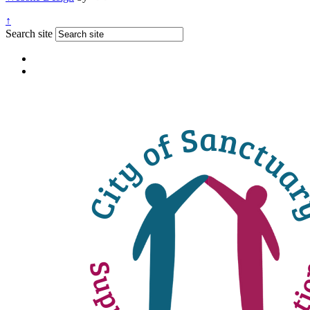
↑
Search site