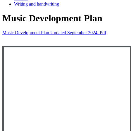
Writing and handwriting
Music Development Plan
Music Development Plan Updated September 2024 .pdf