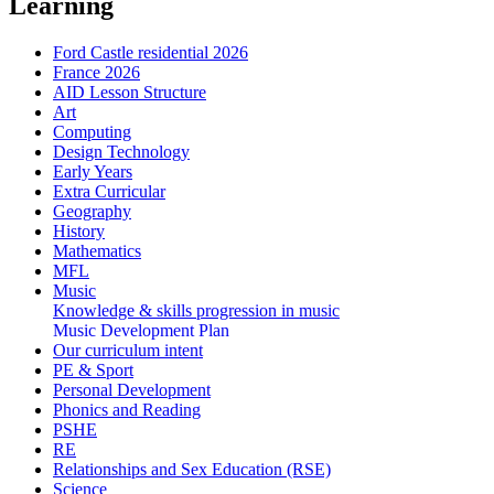
Learning
Ford Castle residential 2026
France 2026
AID Lesson Structure
Art
Computing
Design Technology
Early Years
Extra Curricular
Geography
History
Mathematics
MFL
Music
Knowledge & skills progression in music
Music Development Plan
Our curriculum intent
PE & Sport
Personal Development
Phonics and Reading
PSHE
RE
Relationships and Sex Education (RSE)
Science