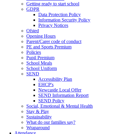
Getting ready to start school
GDPR
Data Protection Policy
Information Security Policy
Privacy Notices
Ofsted
Opening Hours
Parent/Carer code of conduct
PE and Sports Premium
Policies
Pupil Premium
School Meals
School Uniform
SEND
Accessibility Plan
EHCP's
Newcastle Local Offer
SEND Information Report
SEND Policy
Social, Emotional & Mental Health
Stay & Play
Sustainability
What do our families say?
Wraparound
Attendance