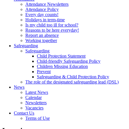
Attendance Newsletters
Attendance Policy
Every day counts!
Holidays in term-time
Is my child too ill for school?
Reasons to be here everyday!
Report an absence
Working together
Safeguarding
Safeguarding
Child Protection Statement
Child-friendly Safeguarding Policy
Children Missing Education
Prevent
Safeguarding & Child Protection Policy
The role of the designated safeguarding lead (DSL)
News
Latest News
Calendar
Newsletters
Vacancies
Contact Us
Terms of Use