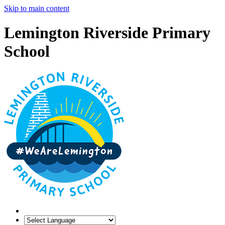
Skip to main content
Lemington Riverside Primary
School