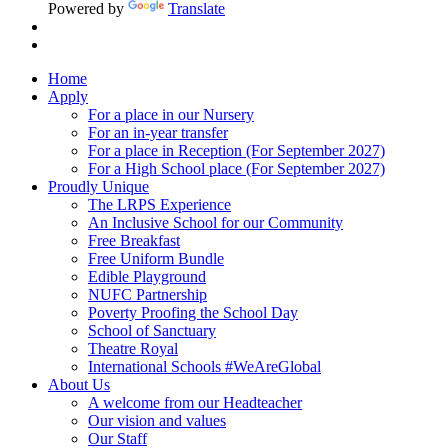
Powered by
Translate
Home
Apply
For a place in our Nursery
For an in-year transfer
For a place in Reception (For September 2027)
For a High School place (For September 2027)
Proudly Unique
The LRPS Experience
An Inclusive School for our Community
Free Breakfast
Free Uniform Bundle
Edible Playground
NUFC Partnership
Poverty Proofing the School Day
School of Sanctuary
Theatre Royal
International Schools #WeAreGlobal
About Us
A welcome from our Headteacher
Our vision and values
Our Staff