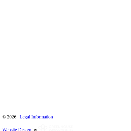
© 2026 |
Legal Information
Website Design
by