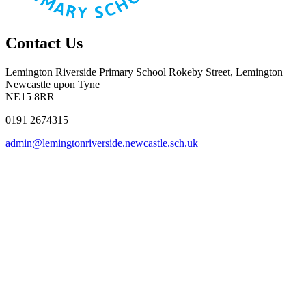
Contact Us
Lemington Riverside Primary School
Rokeby Street, Lemington
Newcastle upon Tyne
NE15 8RR
0191 2674315
admin@lemingtonriverside.newcastle.sch.uk