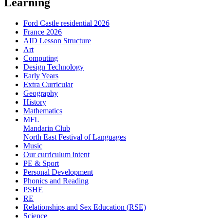
Learning
Ford Castle residential 2026
France 2026
AID Lesson Structure
Art
Computing
Design Technology
Early Years
Extra Curricular
Geography
History
Mathematics
MFL
Mandarin Club
North East Festival of Languages
Music
Our curriculum intent
PE & Sport
Personal Development
Phonics and Reading
PSHE
RE
Relationships and Sex Education (RSE)
Science