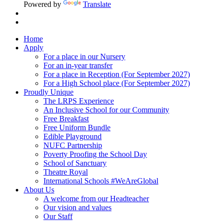
Powered by
Translate
Home
Apply
For a place in our Nursery
For an in-year transfer
For a place in Reception (For September 2027)
For a High School place (For September 2027)
Proudly Unique
The LRPS Experience
An Inclusive School for our Community
Free Breakfast
Free Uniform Bundle
Edible Playground
NUFC Partnership
Poverty Proofing the School Day
School of Sanctuary
Theatre Royal
International Schools #WeAreGlobal
About Us
A welcome from our Headteacher
Our vision and values
Our Staff