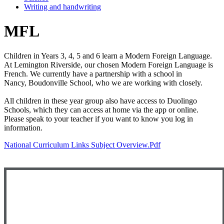
Writing and handwriting
MFL
Children in Years 3, 4, 5 and 6 learn a Modern Foreign Language.
At Lemington Riverside, our chosen Modern Foreign Language is
French. We currently have a partnership with a school in
Nancy, Boudonville School, who we are working with closely.
All children in these year group also have access to Duolingo
Schools, which they can access at home via the app or online.
Please speak to your teacher if you want to know you log in
information.
National Curriculum Links Subject Overview.pdf