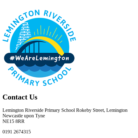
Contact Us
Lemington Riverside Primary School
Rokeby Street, Lemington
Newcastle upon Tyne
NE15 8RR
0191 2674315