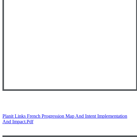
Planit Links French Progression Map And Intent Implementation
And Impact.pdf