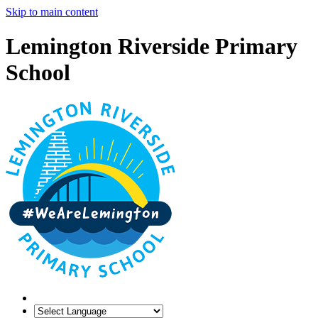
Skip to main content
Lemington Riverside Primary
School