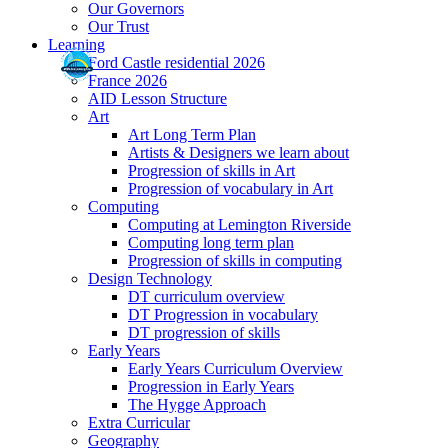
Our Governors
Our Trust
Learning
Ford Castle residential 2026
France 2026
AID Lesson Structure
Art
Art Long Term Plan
Artists & Designers we learn about
Progression of skills in Art
Progression of vocabulary in Art
Computing
Computing at Lemington Riverside
Computing long term plan
Progression of skills in computing
Design Technology
DT curriculum overview
DT Progression in vocabulary
DT progression of skills
Early Years
Early Years Curriculum Overview
Progression in Early Years
The Hygge Approach
Extra Curricular
Geography