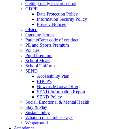
Getting ready to start school
GDPR
Data Protection Policy
Information Security Policy
Privacy Notices
Ofsted
Opening Hours
Parent/Carer code of conduct
PE and Sports Premium
Policies
Pupil Premium
School Meals
School Uniform
SEND
Accessibility Plan
EHCP's
Newcastle Local Offer
SEND Information Report
SEND Policy
Social, Emotional & Mental Health
Stay & Play
Sustainability
What do our families say?
Wraparound
Attendance