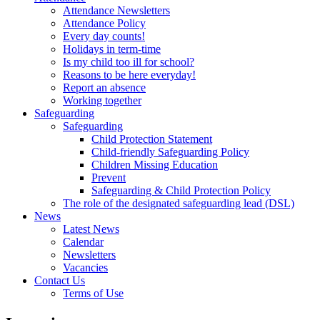
Attendance Newsletters
Attendance Policy
Every day counts!
Holidays in term-time
Is my child too ill for school?
Reasons to be here everyday!
Report an absence
Working together
Safeguarding
Safeguarding
Child Protection Statement
Child-friendly Safeguarding Policy
Children Missing Education
Prevent
Safeguarding & Child Protection Policy
The role of the designated safeguarding lead (DSL)
News
Latest News
Calendar
Newsletters
Vacancies
Contact Us
Terms of Use