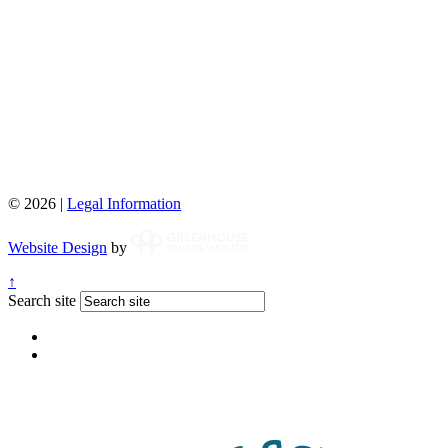
© 2026 |
Legal Information
Website Design
by
↑
Search site