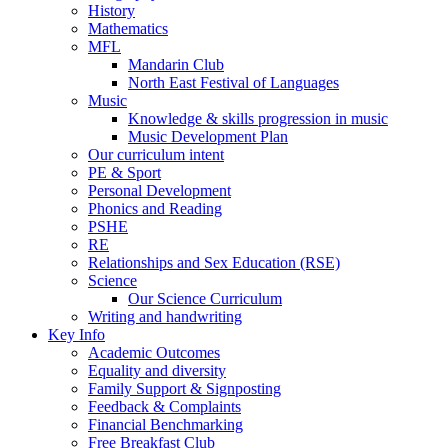
History
Mathematics
MFL
Mandarin Club
North East Festival of Languages
Music
Knowledge & skills progression in music
Music Development Plan
Our curriculum intent
PE & Sport
Personal Development
Phonics and Reading
PSHE
RE
Relationships and Sex Education (RSE)
Science
Our Science Curriculum
Writing and handwriting
Key Info
Academic Outcomes
Equality and diversity
Family Support & Signposting
Feedback & Complaints
Financial Benchmarking
Free Breakfast Club