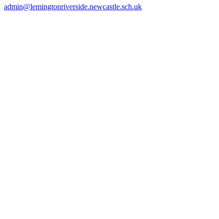
admin@lemingtonriverside.newcastle.sch.uk